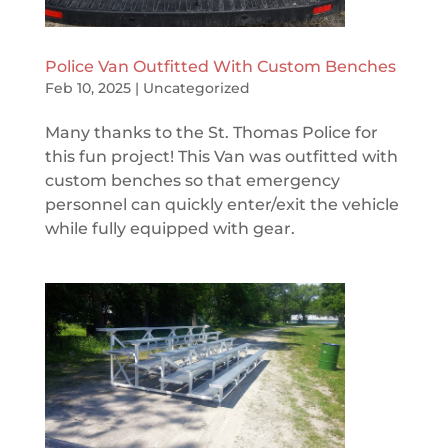
Police Van Outfitted With Custom Benches
Feb 10, 2025
|
Uncategorized
Many thanks to the St. Thomas Police for
this fun project! This Van was outfitted with
custom benches so that emergency
personnel can quickly enter/exit the vehicle
while fully equipped with gear.