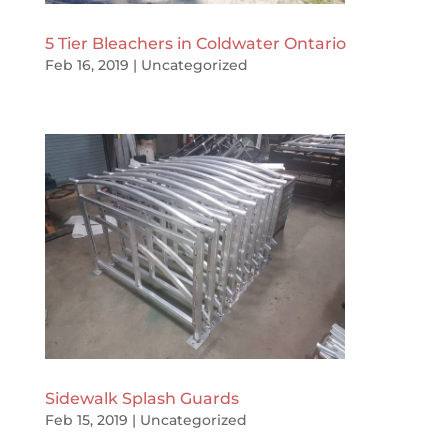
5 Tier Bleachers in Coldwater Ontario
Feb 16, 2019
|
Uncategorized
Sidewalk Splash Guards
Feb 15, 2019
|
Uncategorized