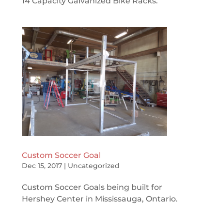
14 Capacity Galvanized Bike Racks.
Custom Soccer Goal
Dec 15, 2017
|
Uncategorized
Custom Soccer Goals being built for
Hershey Center in Mississauga, Ontario.