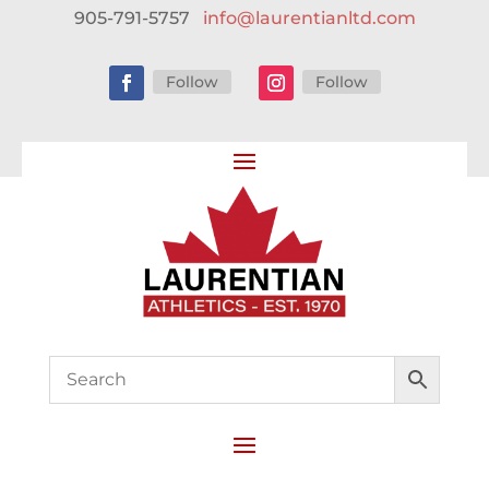
905-791-5757
info@laurentianltd.com
Follow
Follow