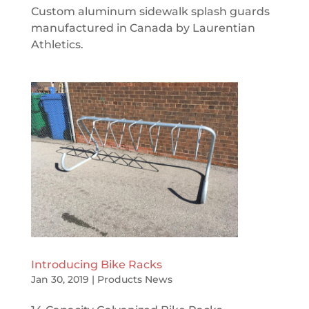
Custom aluminum sidewalk splash guards
manufactured in Canada by Laurentian
Athletics.
Introducing Bike Racks
Jan 30, 2019
|
Products News