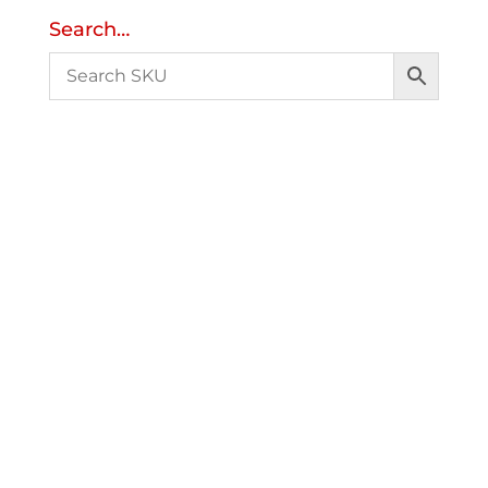
Search…