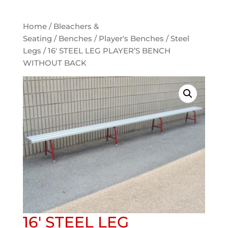
Home
/
Bleachers &
Seating
/
Benches
/
Player's Benches
/
Steel
Legs
/ 16′ STEEL LEG PLAYER’S BENCH
WITHOUT BACK
16′ STEEL LEG