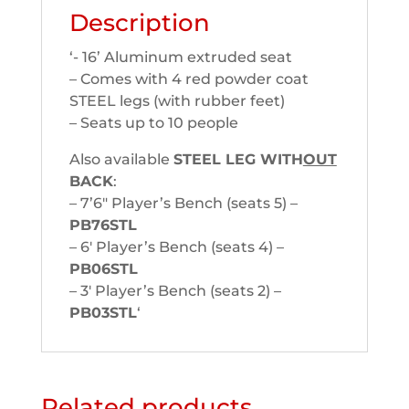
Description
‘- 16’ Aluminum extruded seat
– Comes with 4 red powder coat
STEEL legs (with rubber feet)
– Seats up to 10 people
Also available
STEEL LEG WITH
OUT
BACK
:
– 7’6″ Player’s Bench (seats 5) –
PB76STL
– 6′ Player’s Bench (seats 4) –
PB06STL
– 3′ Player’s Bench (seats 2) –
PB03STL
‘
Related products