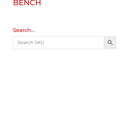
BENCH
Search…