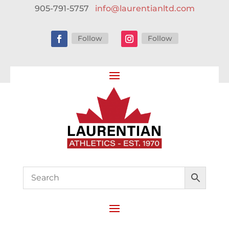
905-791-5757
info@laurentianltd.com
Follow
Follow