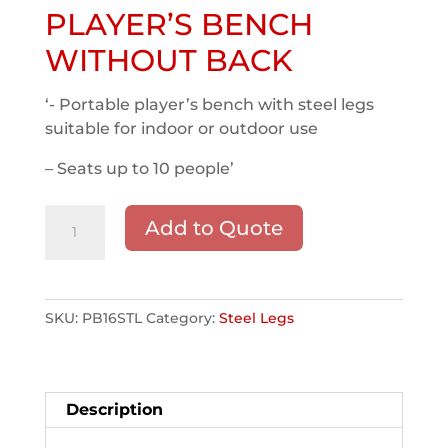
PLAYER’S BENCH
WITHOUT BACK
‘- Portable player’s bench with steel legs
suitable for indoor or outdoor use
– Seats up to 10 people’
16'
Add to Quote
STEEL
LEG
PLAYER'S
BENCH
SKU:
PB16STL
Category:
Steel Legs
WITHOUT
BACK
quantity
Description