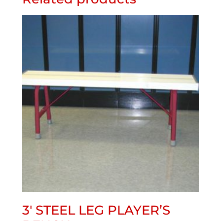
3′ STEEL LEG PLAYER’S