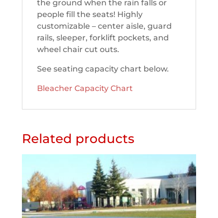
the ground when the rain falls or
people fill the seats! Highly
customizable – center aisle, guard
rails, sleeper, forklift pockets, and
wheel chair cut outs.
See seating capacity chart below.
Bleacher Capacity Chart
Related products