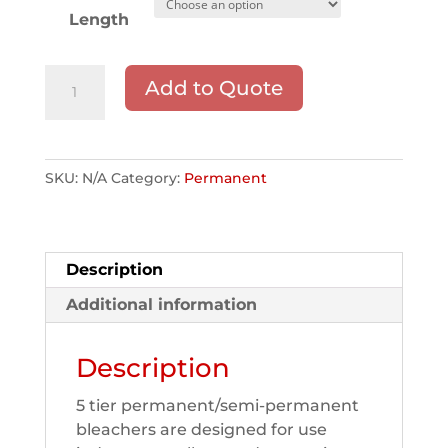
Length
5
Add to Quote
TIER
-
Aluminum
Double
SKU:
N/A
Category:
Permanent
Step
Bleachers
quantity
Description
Additional information
Description
5 tier permanent/semi-permanent
bleachers are designed for use