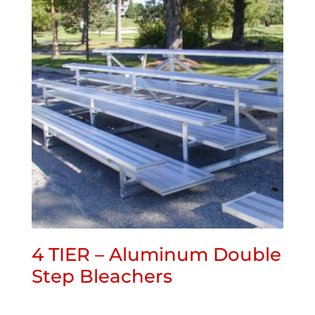
4 TIER – Aluminum Double
Step Bleachers