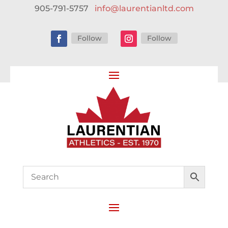
905-791-5757
info@laurentianltd.com
Follow
Follow