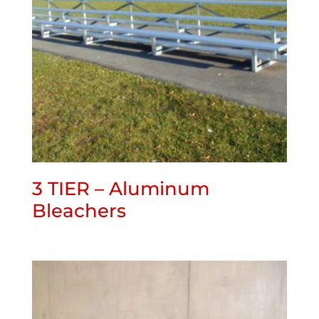
3 TIER – Aluminum
Bleachers