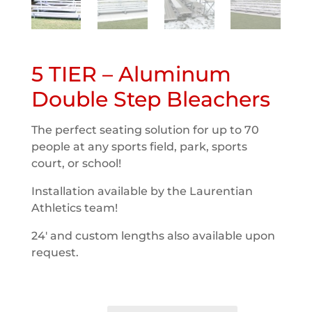
5 TIER – Aluminum
Double Step Bleachers
The perfect seating solution for up to 70
people at any sports field, park, sports
court, or school!
Installation available by the Laurentian
Athletics team!
24′ and custom lengths also available upon
request.