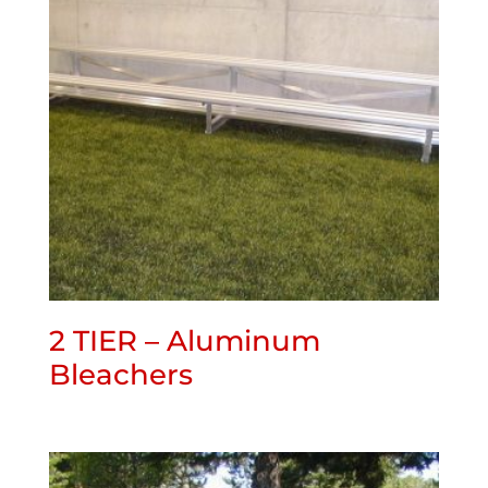
2 TIER – Aluminum
Bleachers