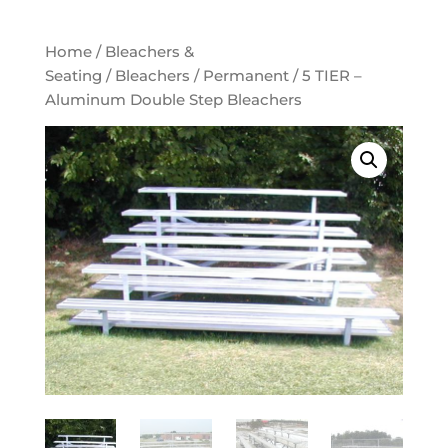
Home
/
Bleachers &
Seating
/
Bleachers
/
Permanent
/ 5 TIER –
Aluminum Double Step Bleachers