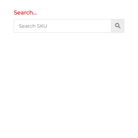
Search…