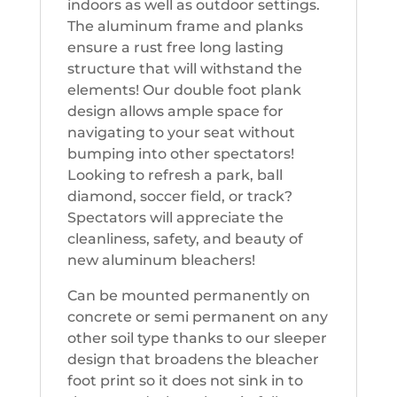
indoors as well as outdoor settings.
The aluminum frame and planks
ensure a rust free long lasting
structure that will withstand the
elements! Our double foot plank
design allows ample space for
navigating to your seat without
bumping into other spectators!
Looking to refresh a park, ball
diamond, soccer field, or track?
Spectators will appreciate the
cleanliness, safety, and beauty of
new aluminum bleachers!
Can be mounted permanently on
concrete or semi permanent on any
other soil type thanks to our sleeper
design that broadens the bleacher
foot print so it does not sink in to