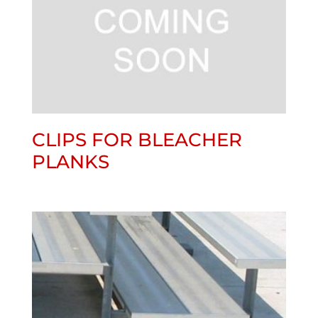
CLIPS FOR BLEACHER
PLANKS