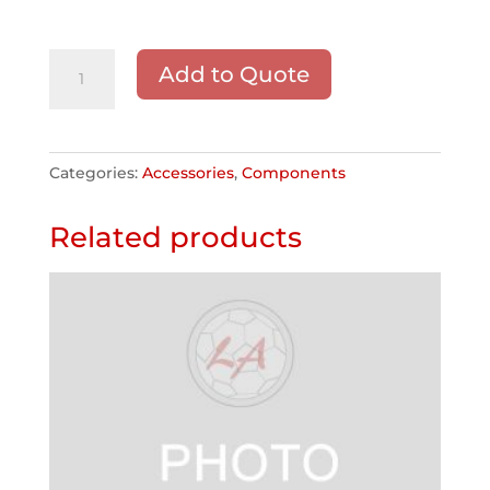
Bleacher
Add to Quote
End
Caps
quantity
Categories:
Accessories
,
Components
Related products