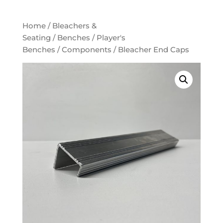
Home
/
Bleachers &
Seating
/
Benches
/
Player's
Benches
/
Components
/ Bleacher End Caps