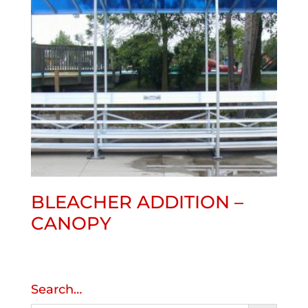
BLEACHER ADDITION –
CANOPY
Search…