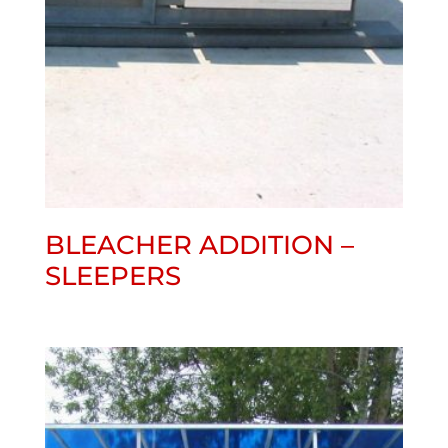
BLEACHER ADDITION –
SLEEPERS