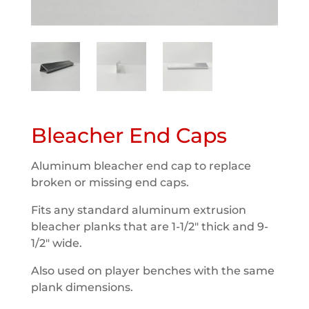
Bleacher End Caps
Aluminum bleacher end cap to replace
broken or missing end caps.
Fits any standard aluminum extrusion
bleacher planks that are 1-1/2″ thick and 9-
1/2″ wide.
Also used on player benches with the same
plank dimensions.