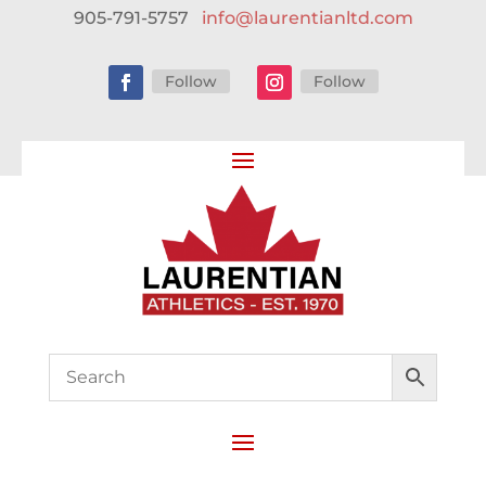
905-791-5757
info@laurentianltd.com
Follow
Follow