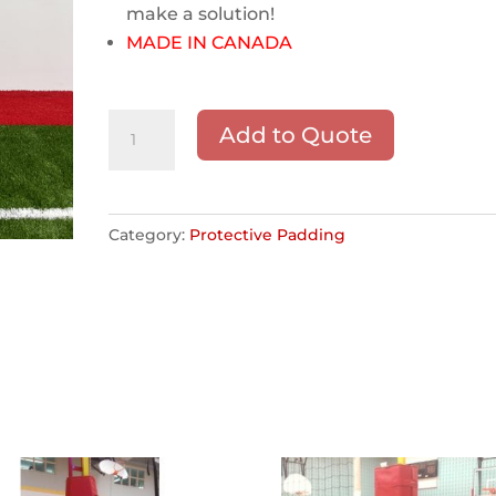
make a solution!
MADE IN CANADA
Custom
Add to Quote
Protective
Padding
quantity
Category:
Protective Padding