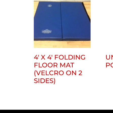
4′ X 4′ FOLDING
U
FLOOR MAT
P
(VELCRO ON 2
SIDES)