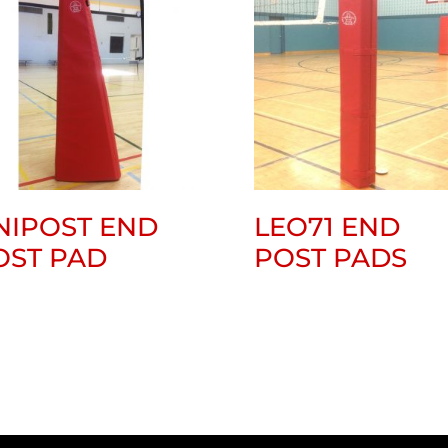
NIPOST END
LEO71 END
OST PAD
POST PADS