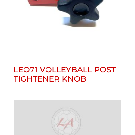
LEO71 VOLLEYBALL POST
TIGHTENER KNOB