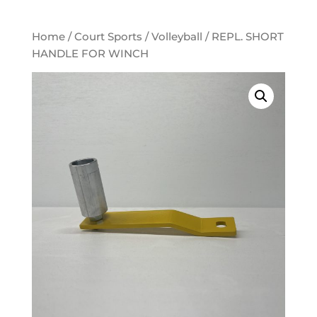
Home
/
Court Sports
/
Volleyball
/ REPL. SHORT
HANDLE FOR WINCH