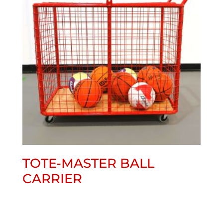
TOTE-MASTER BALL
CARRIER