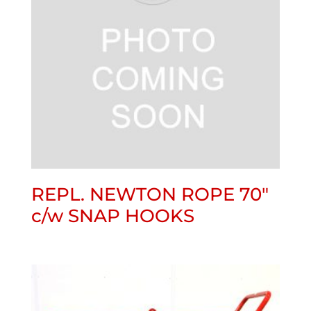
REPL. NEWTON ROPE 70″
c/w SNAP HOOKS