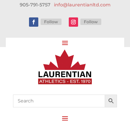
905-791-5757
info@laurentianltd.com
Follow
Follow