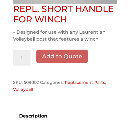
REPL. SHORT HANDLE
FOR WINCH
– Designed for use with any Laurentian
Volleyball post that features a winch
REPL.
Add to Quote
SHORT
HANDLE
FOR
WINCH
SKU:
509002
Categories:
Replacement Parts
,
quantity
Volleyball
Description