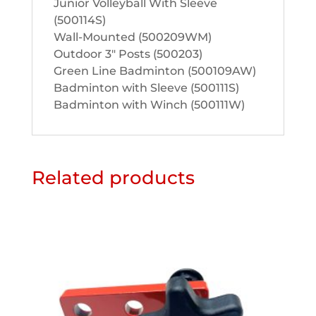
Junior Volleyball With Sleeve
(500114S)
Wall-Mounted (500209WM)
Outdoor 3″ Posts (500203)
Green Line Badminton (500109AW)
Badminton with Sleeve (500111S)
Badminton with Winch (500111W)
Related products