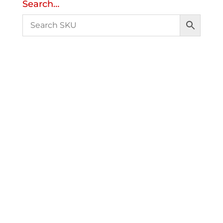
Search…