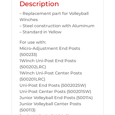
Description
– Replacement part for Volleyball
Winches
– Steel construction with Aluminum
– Standard in Yellow
For use with:
Micro-Adjustment End Posts
(500233)
1Winch Uni-Post End Posts
(500202LRC)
1Winch Uni-Post Center Posts
(500201LRC)
Uni-Post End Posts (500202SW)
Uni-Post Center Posts (500201SW)
Junior Volleyball End Posts (500114)
Junior Volleyball Center Posts
(500113)