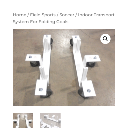
Home
/
Field Sports
/
Soccer
/ Indoor Transport
System For Folding Goals