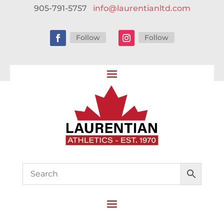
905-791-5757
info@laurentianltd.com
Follow
Follow