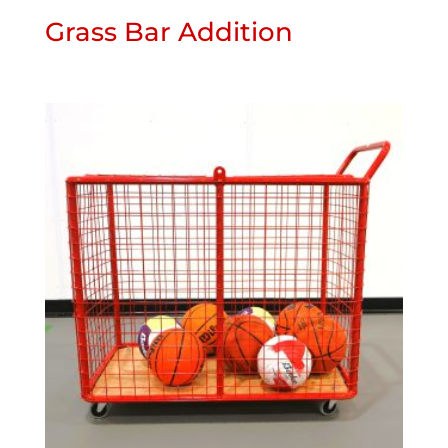
Grass Bar Addition