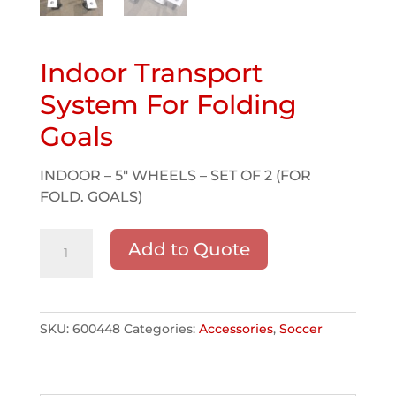
Indoor Transport
System For Folding
Goals
INDOOR – 5″ WHEELS – SET OF 2 (FOR
FOLD. GOALS)
Indoor
Add to Quote
Transport
System
For
Folding
SKU:
600448
Categories:
Accessories
,
Soccer
Goals
quantity