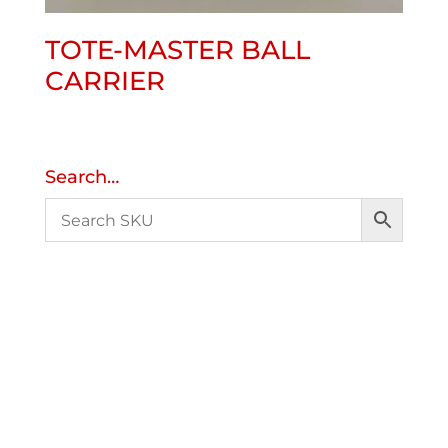
TOTE-MASTER BALL
CARRIER
Search…