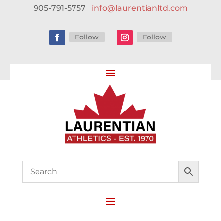
905-791-5757
info@laurentianltd.com
Follow
Follow