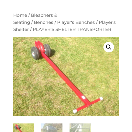
Home
/
Bleachers &
Seating
/
Benches
/
Player's Benches
/
Player's
Shelter
/ PLAYER’S SHELTER TRANSPORTER