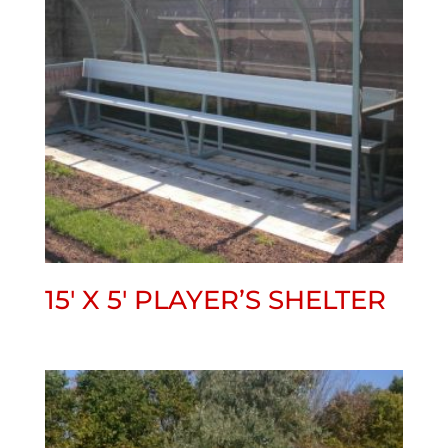
15′ X 5′ PLAYER’S SHELTER