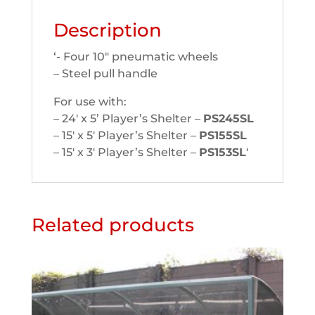
Description
‘- Four 10″ pneumatic wheels
– Steel pull handle
For use with:
– 24′ x 5’ Player’s Shelter –
PS245SL
– 15′ x 5′ Player’s Shelter –
PS155SL
– 15′ x 3′ Player’s Shelter –
PS153SL
‘
Related products