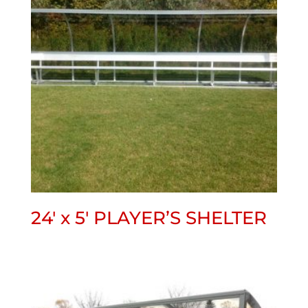
24′ x 5′ PLAYER’S SHELTER