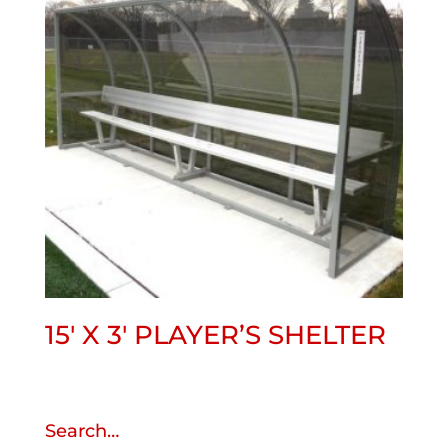
15′ X 3′ PLAYER’S SHELTER
Search…