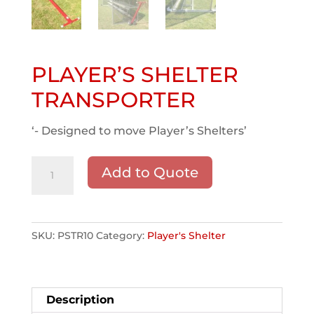
PLAYER’S SHELTER
TRANSPORTER
‘- Designed to move Player’s Shelters’
PLAYER'S
Add to Quote
SHELTER
TRANSPORTER
quantity
SKU:
PSTR10
Category:
Player's Shelter
Description