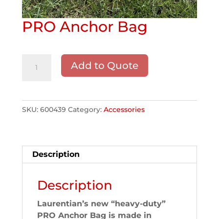
PRO Anchor Bag
PRO
Add to Quote
Anchor
Bag
quantity
SKU:
600439
Category:
Accessories
Description
Description
Laurentian’s new “heavy-duty”
PRO Anchor Bag is made in