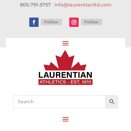
905-791-5757
info@laurentianltd.com
Follow
Follow