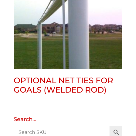
OPTIONAL NET TIES FOR
GOALS (WELDED ROD)
Search…