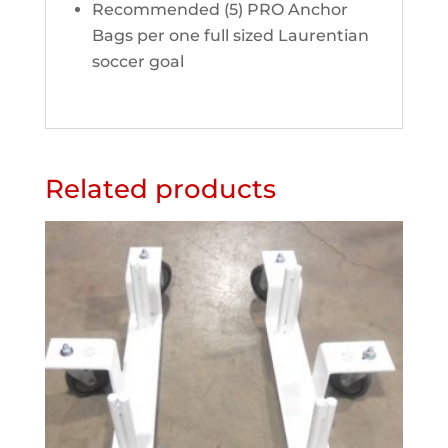
Recommended (5) PRO Anchor
Bags per one full sized Laurentian
soccer goal
Related products