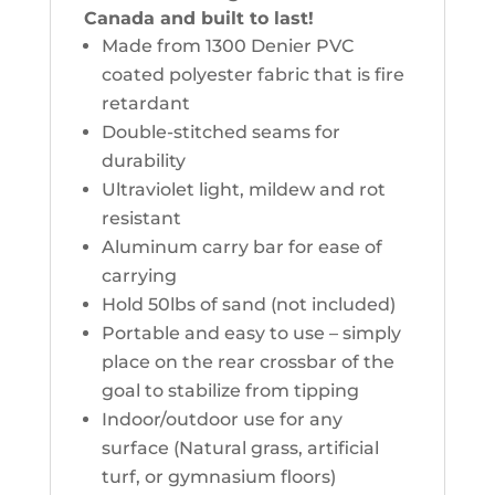
Canada and built to last!
Made from 1300 Denier PVC
coated polyester fabric that is fire
retardant
Double-stitched seams for
durability
Ultraviolet light, mildew and rot
resistant
Aluminum carry bar for ease of
carrying
Hold 50lbs of sand (not included)
Portable and easy to use – simply
place on the rear crossbar of the
goal to stabilize from tipping
Indoor/outdoor use for any
surface (Natural grass, artificial
turf, or gymnasium floors)