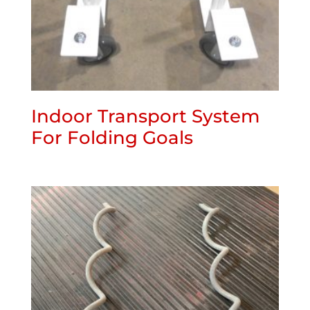
Indoor Transport System
For Folding Goals