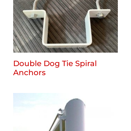
Double Dog Tie Spiral
Anchors