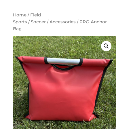
Home
/
Field
Sports
/
Soccer
/
Accessories
/ PRO Anchor
Bag